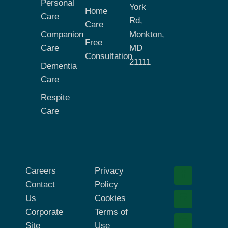
Personal
York
Home
Care
Rd,
Care
Companion
Monkton,
Free
Care
MD
Consultation
21111
Dementia
Care
Respite
Care
Careers
Privacy
Contact
Policy
Us
Cookies
Corporate
Terms of
Site
Use