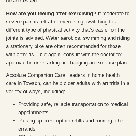
be addressed.
How are you feeling after exercising?
If moderate to
severe pain is felt after exercising, switching to a
different type of physical activity that’s easier on the
joints is advised. Water aerobics, swimming and riding
a stationary bike are often recommended for those
with arthritis – but again, consult with the doctor for
approval before starting or changing an exercise plan.
Absolute Companion Care, leaders in home health
care in Towson, can help older adults with arthritis in a
variety of ways, including:
Providing safe, reliable transportation to medical
appointments
Picking up prescription refills and running other
errands