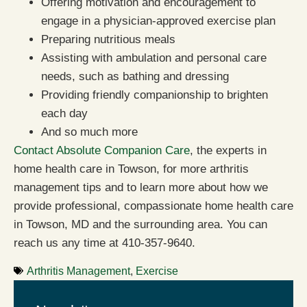
Offering motivation and encouragement to
engage in a physician-approved exercise plan
Preparing nutritious meals
Assisting with ambulation and personal care
needs, such as bathing and dressing
Providing friendly companionship to brighten
each day
And so much more
Contact Absolute Companion Care
, the experts in
home health care in Towson, for more arthritis
management tips and to learn more about how we
provide professional, compassionate home health care
in Towson, MD and the surrounding area. You can
reach us any time at 410-357-9640.
Arthritis Management
,
Exercise