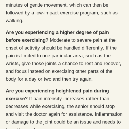
minutes of gentle movement, which can then be
followed by a low-impact exercise program, such as
walking.
Are you experiencing a higher degree of pain
before exercising?
Moderate to severe pain at the
onset of activity should be handled differently. If the
pain is limited to one particular area, such as the
wrists, give those joints a chance to rest and recover,
and focus instead on exercising other parts of the
body for a day or two and then try again.
Are you experiencing heightened pain during
exercise?
If pain intensity increases rather than
decreases while exercising, the senior should stop
and visit the doctor again for assistance. Inflammation
or damage to the joint could be an issue and needs to