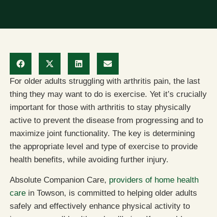
For older adults struggling with arthritis pain, the last
thing they may want to do is exercise. Yet it’s crucially
important for those with arthritis to stay physically
active to prevent the disease from progressing and to
maximize joint functionality. The key is determining
the appropriate level and type of exercise to provide
health benefits, while avoiding further injury.
Absolute Companion Care,
providers of home health
care
in Towson, is committed to helping older adults
safely and effectively enhance physical activity to