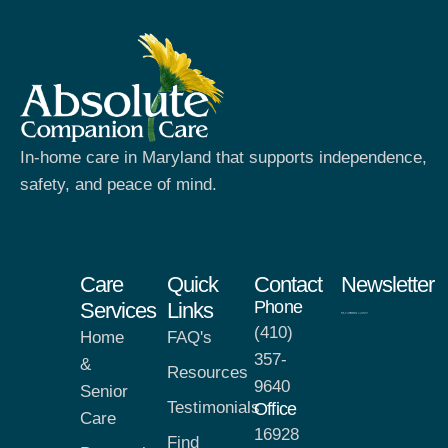
In-home care in Maryland that supports independence,
safety, and peace of mind.
Care
Quick
Contact
Newsletter
Phone
Services
Links
(410)
Home
FAQ's
357-
&
Resources
9640
Senior
Testimonials
Office
Care
16928
Find