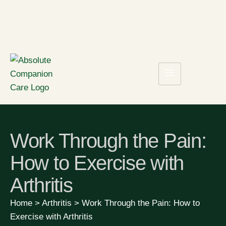
Work Through the Pain:
How to Exercise with
Arthritis
Home
>
Arthritis
>
Work Through the Pain: How to
Exercise with Arthritis