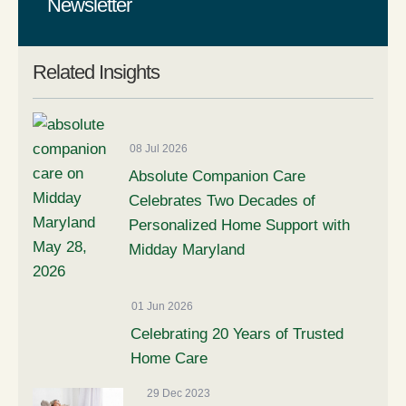
Newsletter
Related Insights
08 Jul 2026
Absolute Companion Care
Celebrates Two Decades of
Personalized Home Support with
Midday Maryland
01 Jun 2026
Celebrating 20 Years of Trusted
Home Care
29 Dec 2023