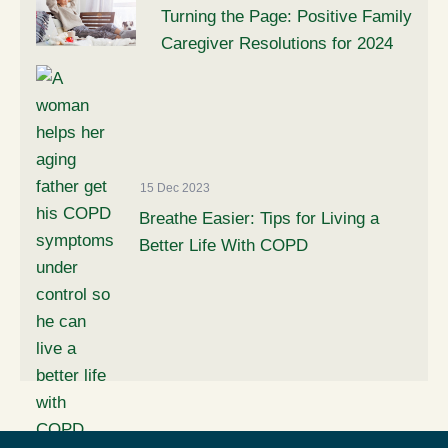
Turning the Page: Positive Family
Caregiver Resolutions for 2024
15 Dec 2023
Breathe Easier: Tips for Living a
Better Life With COPD