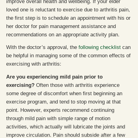
improve overall health and wellbeing. If your elder
loved one is reluctant to exercise due to arthritis pain,
the first step is to schedule an appointment with his or
her doctor for pain management assistance and
recommendations on an appropriate activity plan.
With the doctor’s approval, the
following checklist
can
be helpful in managing some of the common effects of
exercising with arthritis:
Are you experiencing mild pain prior to
exercising?
Often those with arthritis experience
some degree of discomfort when first beginning an
exercise program, and tend to stop moving at that
point. However, experts recommend continuing
through mild pain with simple range of motion
activities, which actually will lubricate the joints and
improve circulation. Pain should subside after a few