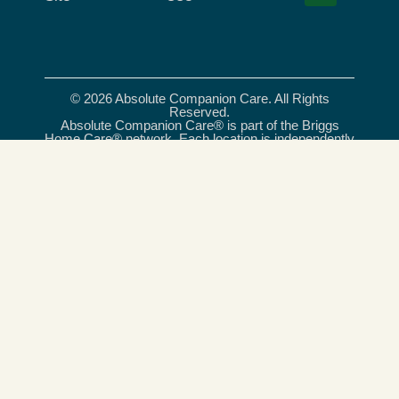
© 2026 Absolute Companion Care. All Rights
Reserved.
Absolute Companion Care® is part of the Briggs
Home Care® network. Each location is independently
owned and operated. All care services provided
under the Absolute Companion Care® name are
delivered exclusively by independently owned and
operated franchises, and, where required, licensed
care providers. Briggs Home Care® is a registered
trademark of Briggs Healthcare®.
Absolute Companion Care is an equal opportunity
provider and employer.
Celebrating 20 Years of Trusted Care