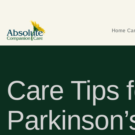
Home Car
Care Tips f
Parkinson’s