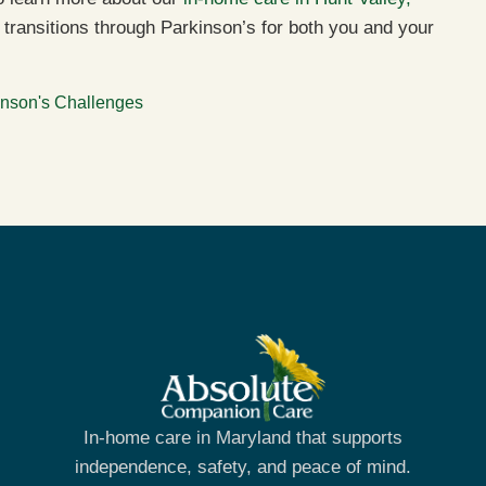
transitions through Parkinson’s for both you and your
inson's Challenges
In-home care in Maryland that supports
independence, safety, and peace of mind.