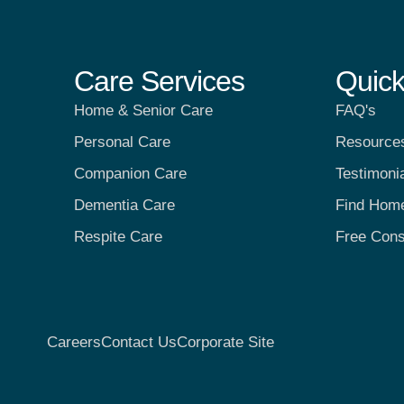
Care Services
Quick
Home & Senior Care
FAQ's
Personal Care
Resource
Companion Care
Testimoni
Dementia Care
Find Hom
Respite Care
Free Cons
Careers
Contact Us
Corporate Site