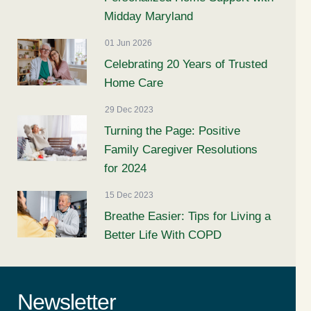
Midday Maryland
01 Jun 2026
Celebrating 20 Years of Trusted
Home Care
29 Dec 2023
Turning the Page: Positive
Family Caregiver Resolutions
for 2024
15 Dec 2023
Breathe Easier: Tips for Living a
Better Life With COPD
Newsletter