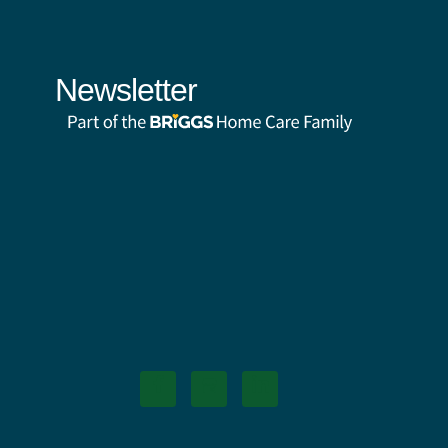
Newsletter