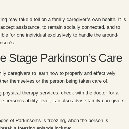
ing may take a toll on a family caregiver’s own health. It is
 accept assistance, to remain socially connected, and to
sible for one individual exclusively to handle the around-
inson’s.
te Stage Parkinson’s Care
mily caregivers to learn how to properly and effectively
either themselves or the person being taken care of.
ng physical therapy services, check with the doctor for a
he person’s ability level, can also advise family caregivers
ges of Parkinson’s is freezing, when the person is
break a freezing episode include: