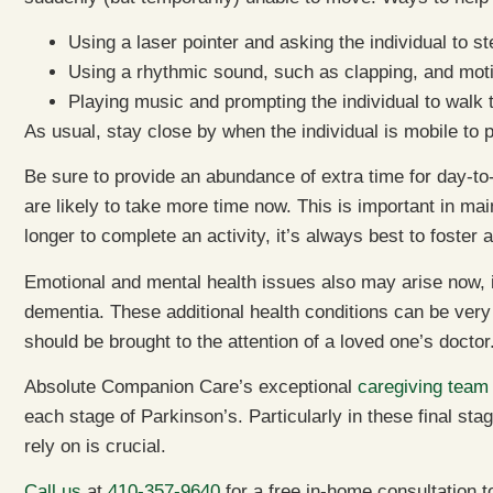
Using a laser pointer and asking the individual to st
Using a rhythmic sound, such as clapping, and motiv
Playing music and prompting the individual to walk 
As usual, stay close by when the individual is mobile to p
Be sure to provide an abundance of extra time for day-to
are likely to take more time now. This is important in main
longer to complete an activity, it’s always best to foster
Emotional and mental health issues also may arise now,
dementia. These additional health conditions can be very 
should be brought to the attention of a loved one’s doctor
Absolute Companion Care’s exceptional
caregiving team
each stage of Parkinson’s. Particularly in these final sta
rely on is crucial.
Call us
at
410-357-9640
for a free in-home consultation 