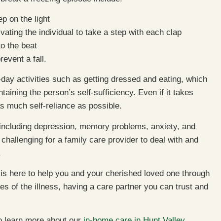
ep on the light
ating the individual to take a step with each clap
to the beat
revent a fall.
-day activities such as getting dressed and eating, which
taining the person’s self-sufficiency. Even if it takes
 as much self-reliance as possible.
 including depression, memory problems, anxiety, and
challenging for a family care provider to deal with and
.
is here to help you and your cherished loved one through
ges of the illness, having a care partner you can trust and
to learn more about our
in-home care in Hunt Valley,