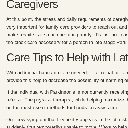
Caregivers
At this point, the stress and daily requirements of caregiv
very important for family care providers to reach out and
make respite care a number one priority. It’s just not fea
the-clock care necessary for a person in late stage Park
Care Tips to Help with La
With additional hands-on care needed, it is crucial for fa
provide this help to decrease the possibility of harming 
If the individual with Parkinson’s is not currently receivi
referral. The physical therapist, while helping maximize t
on the most useful methods for hands-on assistance.
One new symptom that frequently appears in the later sta
suddenly (but temporarily) unable to move. Ways to help 