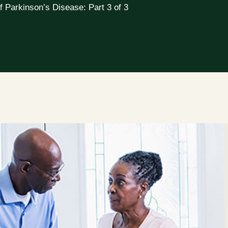
f Parkinson’s Disease: Part 3 of 3