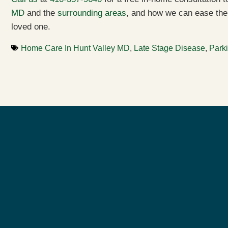
MD
and the
surrounding areas
, and how we can ease the 
loved one.
Home Care In Hunt Valley MD
,
Late Stage Disease
,
Park