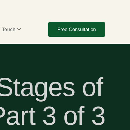
Free Consultation
n Touch
 Stages of
art 3 of 3