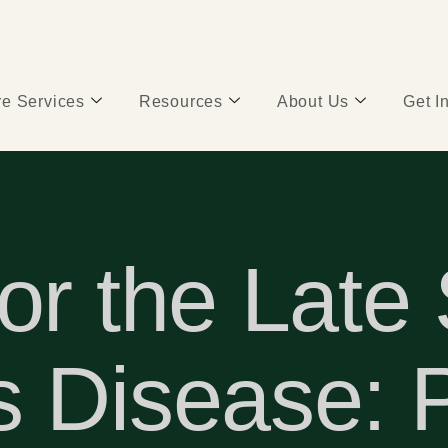
e Services
Resources
About Us
Get I
or the Late
 Disease: P