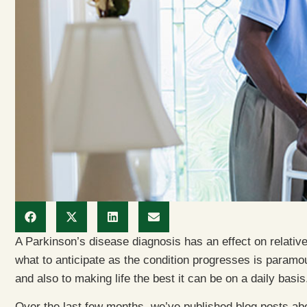
A Parkinson’s disease diagnosis has an effect on relative
what to anticipate as the condition progresses is paramoun
and also to making life the best it can be on a daily basis
Over the last few months, we’ve published blog posts ab