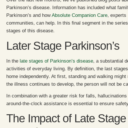
Parkinson’s disease. Information has included what famil
Parkinson’s and how
Absolute Companion Care
, experts
communities, can help. In this final segment in the series,
stages of this disease.
Later Stage Parkinson’s
In the
late stages of Parkinson’s disease
, a substantial
activities of everyday living. By definition, the last stage
home independently. At first, standing and walking might 
the illness continues to develop, the person will not be c
In combination with a greater risk for falls, hallucinatio
around-the-clock assistance is essential to ensure safety
The Impact of Late Stage