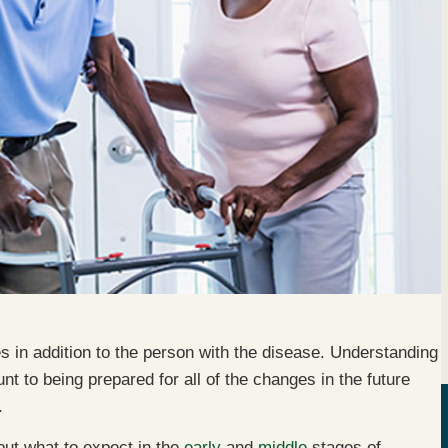
s in addition to the person with the disease. Understanding
t to being prepared for all of the changes in the future
.
out what to expect in the
early
and
middle
stages of