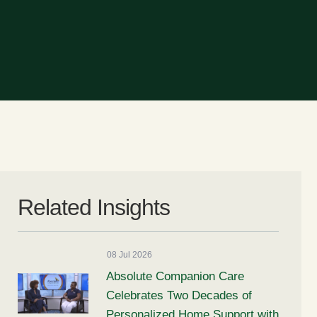
Related Insights
08 Jul 2026
Absolute Companion Care
Celebrates Two Decades of
Personalized Home Support with