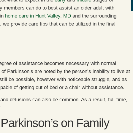
y members can do to best assist an older adult with
 in
home care in Hunt Valley, MD
and the surrounding
 we provide care tips that can be utilized in the final
 degree of assistance becomes necessary with normal
s of Parkinson’s are noted by the person’s inability to live at
still be possible, however with noticeable struggle, and as
apable of getting out of bed or a chair without assistance.
ns and delusions can also be common. As a result, full-time,
.
 Parkinson’s on Family