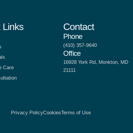
 Links
Contact
Phone
(410) 357-9640
s
Office
als
16928 York Rd, Monkton, MD
e Care
21111
ultation
Privacy Policy
Cookies
Terms of Use