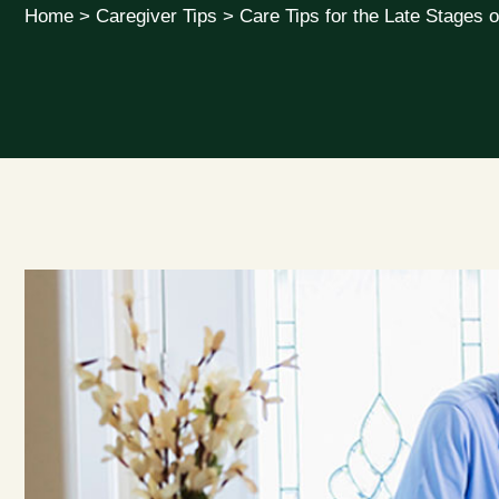
Home
>
Caregiver Tips
>
Care Tips for the Late Stages o