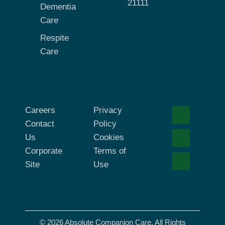
21111
Dementia
Care
Respite
Care
Careers
Privacy
Contact
Policy
Us
Cookies
Corporate
Terms of
Site
Use
© 2026 Absolute Companion Care. All Rights