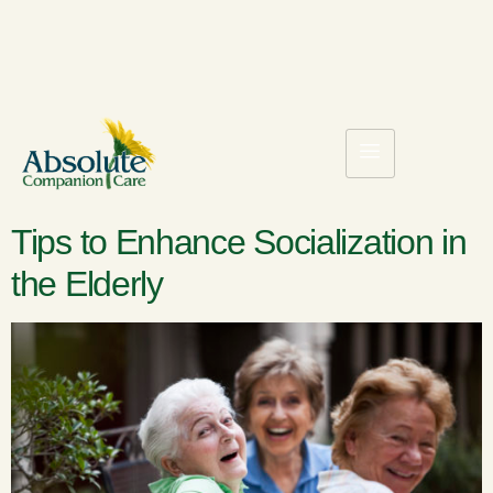
Tips to Enhance Socialization in
the Elderly