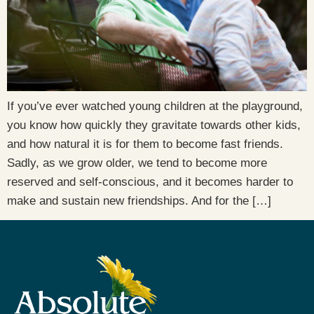
If you’ve ever watched young children at the playground,
you know how quickly they gravitate towards other kids,
and how natural it is for them to become fast friends.
Sadly, as we grow older, we tend to become more
reserved and self-conscious, and it becomes harder to
make and sustain new friendships. And for the […]