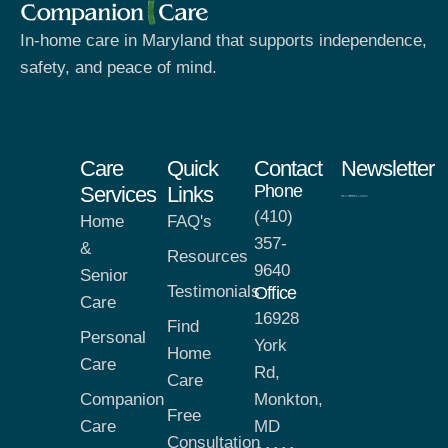
In-home care in Maryland that supports independence,
safety, and peace of mind.
Care
Quick
Contact
Newsletter
Phone
Services
Links
(410)
Home
FAQ's
357-
&
Resources
9640
Senior
Testimonials
Office
Care
16928
Find
Personal
York
Home
Care
Rd,
Care
Companion
Monkton,
Free
Care
MD
Consultation