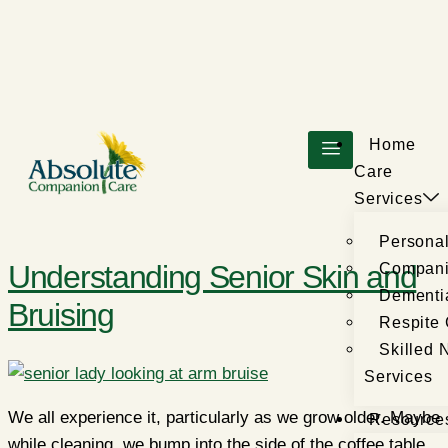
Home
Care
Services
Persona
Understanding Senior Skin and
Compani
Dementi
Bruising
Respite
Skilled 
Services
We all experience it, particularly as we grow older. Maybe
Resource
while cleaning, we bump into the side of the coffee table,