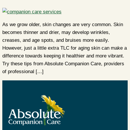
As we grow older, skin changes are very common. Skin
becomes thinner and drier, may develop wrinkles,
creases, and age spots, and bruises more easily.
However, just a little extra TLC for aging skin can make a
difference towards keeping it healthier and more vibrant.
Try these tips from Absolute Companion Care, providers
of professional […]