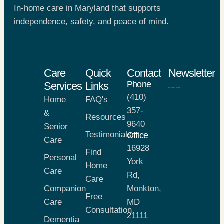
In-home care in Maryland that supports
independence, safety, and peace of mind.
Care
Quick
Contact
Newsletter
Phone
Services
Links
(410)
Home
FAQ's
357-
&
Resources
9640
Senior
Testimonials
Office
Care
16928
Find
Personal
York
Home
Care
Rd,
Care
Companion
Monkton,
Free
Care
MD
Consultation
21111
Dementia