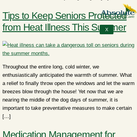
Tips to Keep Seniors Protected
from Heat Illness This Summer
X
Throughout the entire long, cold winter, we
enthusiastically anticipated the warmth of summer. What
a relief to finally throw open the windows and let the warm
breezes blow through the house! Yet now that we are
nearing the middle of the dog days of summer, it is
important to take preventative measures to make certain
[…]
Medication Management for