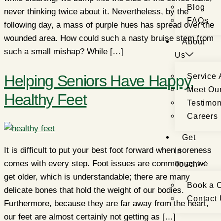
Blog
never thinking twice about it. Nevertheless, by the
FAQs
following day, a mass of purple hues has spread over the
wounded area. How could such a nasty bruise stem from
About
such a small mishap? While […]
Us
Helping Seniors Have Happy,
Service 
Meet Ou
Healthy Feet
Testimon
Careers
Get
It is difficult to put your best foot forward when soreness
In
comes with every step. Foot issues are common as we
Touch
get older, which is understandable; there are many
Book a C
delicate bones that hold the weight of our bodies.
Contact
Furthermore, because they are far away from the heart,
our feet are almost certainly not getting as […]