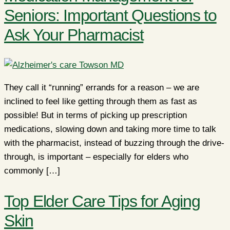
Seniors: Important Questions to
Ask Your Pharmacist
They call it “running” errands for a reason – we are
inclined to feel like getting through them as fast as
possible! But in terms of picking up prescription
medications, slowing down and taking more time to talk
with the pharmacist, instead of buzzing through the drive-
through, is important – especially for elders who
commonly […]
Top Elder Care Tips for Aging
Skin