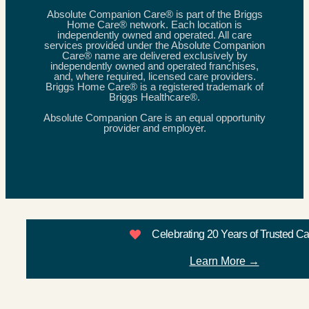
Absolute Companion Care® is part of the Briggs
Home Care® network. Each location is
independently owned and operated. All care
services provided under the Absolute Companion
Care® name are delivered exclusively by
independently owned and operated franchises,
and, where required, licensed care providers.
Briggs Home Care® is a registered trademark of
Briggs Healthcare®.
Absolute Companion Care is an equal opportunity
provider and employer.
Celebrating 20 Years of Trusted C
Learn More →