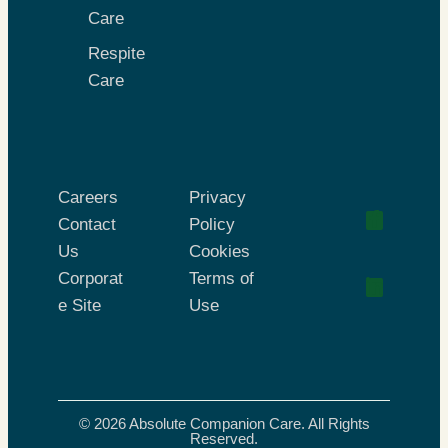
Care
Respite
Care
Careers
Privacy
Contact
Policy
Us
Cookies
Corporat
Terms of
e Site
Use
© 2026 Absolute Companion Care. All Rights
Reserved.