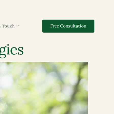
Free Consultation
n Touch
gies