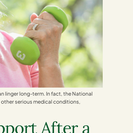
an linger long-term. In fact, the National
ll other serious medical conditions,
port After a