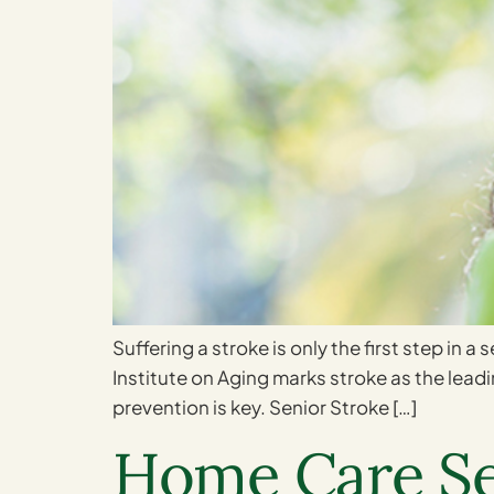
Suffering a stroke is only the first step in a
Institute on Aging marks stroke as the leadin
prevention is key. Senior Stroke […]
Home Care Ser