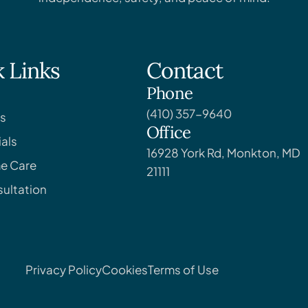
 Links
Contact
Phone
(410) 357-9640
s
Office
als
16928 York Rd, Monkton, MD
e Care
21111
ultation
Privacy Policy
Cookies
Terms of Use