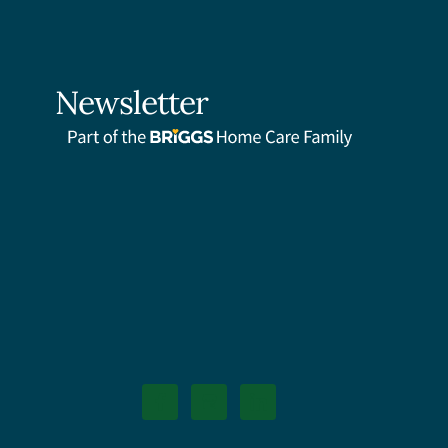
Newsletter