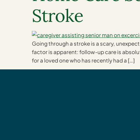
Stroke
Going through a stroke is a scary, unexpec
factor is apparent: follow-up care is absolut
for a loved one who has recently had a […]