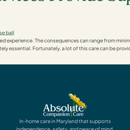
ted experience. The consequences can range from minimal
ely essential. Fortunately, a lot of this care can be prov
In-home care in Maryland that supports
independence, safety, and peace of mind.