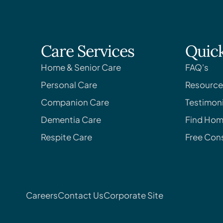
Care Services
Quick
Home & Senior Care
FAQ's
Personal Care
Resource
Companion Care
Testimoni
Dementia Care
Find Hom
Respite Care
Free Cons
Careers
Contact Us
Corporate Site