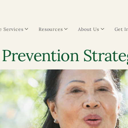
 Services
Resources
About Us
Get I
 Prevention Strate