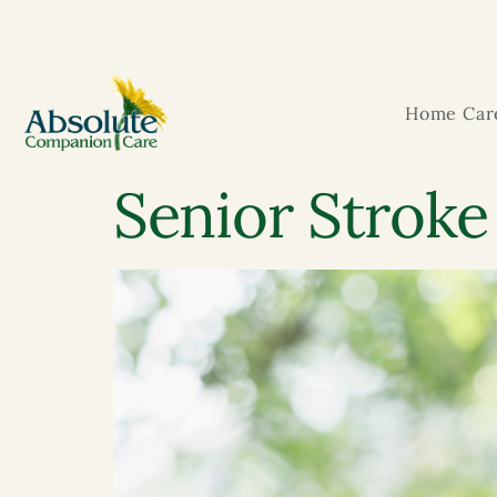
Home Care
Senior Stroke