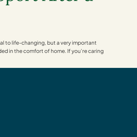
 to life-changing, but a very important
ided in the comfort of home. If you’re caring