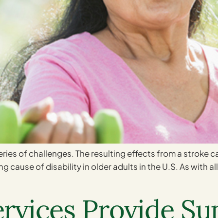
 series of challenges. The resulting effects from a stroke c
g cause of disability in older adults in the U.S. As with a
vices Provide Sup