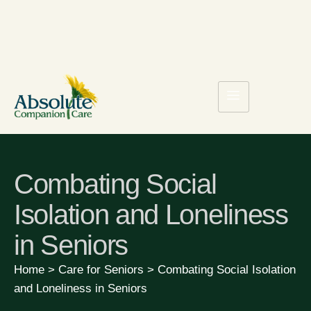
Combating Social
Isolation and Loneliness
in Seniors
Home
>
Care for Seniors
>
Combating Social Isolation
and Loneliness in Seniors