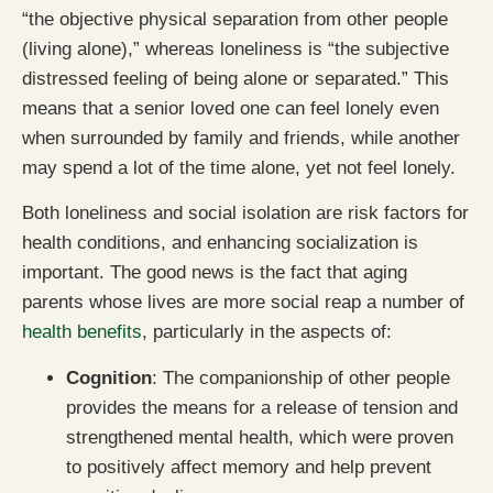
“the objective physical separation from other people
(living alone),” whereas loneliness is “the subjective
distressed feeling of being alone or separated.” This
means that a senior loved one can feel lonely even
when surrounded by family and friends, while another
may spend a lot of the time alone, yet not feel lonely.
Both loneliness and social isolation are risk factors for
health conditions, and enhancing socialization is
important. The good news is the fact that aging
parents whose lives are more social reap a number of
health benefits
, particularly in the aspects of:
Cognition
: The companionship of other people
provides the means for a release of tension and
strengthened mental health, which were proven
to positively affect memory and help prevent