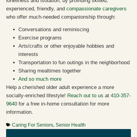
loneliness and isolation, by providing skilled,
experienced, friendly, and
compassionate caregivers
who offer much-needed companionship through:
Conversations and reminiscing
Exercise programs
Arts/crafts or other enjoyable hobbies and
interests
Transportation to fun outings in the neighborhood
Sharing mealtimes together
And so much more
Help a cherished older adult experience a more
socially-enriched lifestyle!
Reach out to us
at
410-357-
9640
for a free in-home consultation for more
information.
Caring For Seniors
,
Senior Health