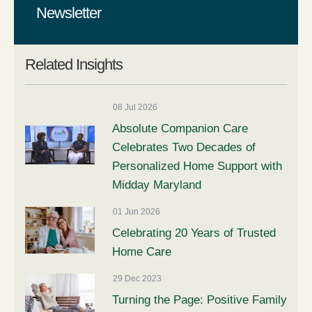
Newsletter
Related Insights
08 Jul 2026
Absolute Companion Care
Celebrates Two Decades of
Personalized Home Support with
Midday Maryland
01 Jun 2026
Celebrating 20 Years of Trusted
Home Care
29 Dec 2023
Turning the Page: Positive Family