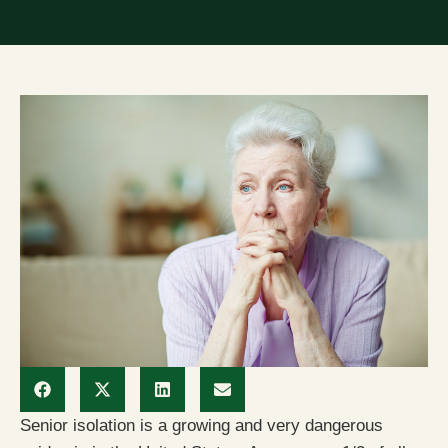
Senior isolation is a growing and very dangerous