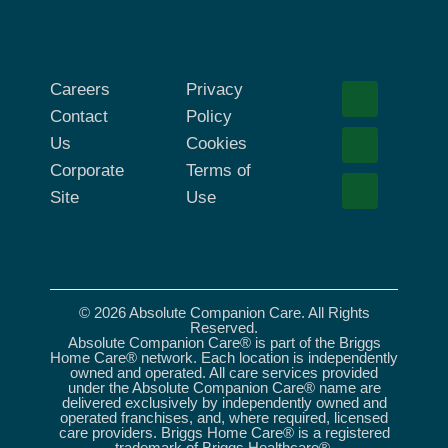
Careers
Privacy
Contact
Policy
Us
Cookies
Corporate
Terms of
Site
Use
© 2026 Absolute Companion Care. All Rights
Reserved.
Absolute Companion Care® is part of the Briggs
Home Care® network. Each location is independently
owned and operated. All care services provided
under the Absolute Companion Care® name are
delivered exclusively by independently owned and
operated franchises, and, where required, licensed
care providers. Briggs Home Care® is a registered
trademark of Briggs Healthcare®.