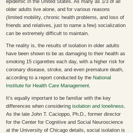
epidemic in the United States. As many as 1/3 of all
older adults live alone, and for various reasons
(limited mobility, chronic health problems, and loss of
friends and relatives, just to name a few) socialization
can be extremely difficult to maintain.
The reality is, the results of isolation in older adults
have been shown to be as damaging to their health as
smoking 15 cigarettes each day, with a higher risk for
coronary disease, stroke, and even premature death,
according to a report conducted by the
National
Institute for Health Care Management
.
It’s equally important to be familiar with the key
differences when considering
isolation and loneliness
.
As the late John T. Cacioppo, Ph.D., former director
for the Center for Cognitive and Social Neuroscience
at the University of Chicago details, social isolation is