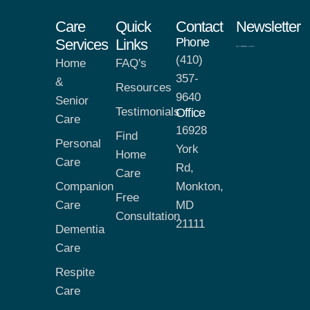
Care
Quick
Contact
Newsletter
Phone
Services
Links
(410)
Home
FAQ's
357-
&
Resources
9640
Senior
Testimonials
Office
Care
16928
Find
Personal
York
Home
Care
Rd,
Care
Companion
Monkton,
Free
Care
MD
Consultation
21111
Dementia
Care
Respite
Care