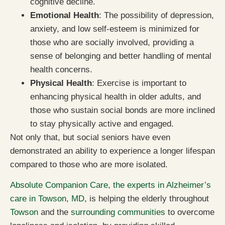
cognitive decline.
Emotional Health
: The possibility of depression,
anxiety, and low self-esteem is minimized for
those who are socially involved, providing a
sense of belonging and better handling of mental
health concerns.
Physical Health
: Exercise is important to
enhancing physical health in older adults, and
those who sustain social bonds are more inclined
to stay physically active and engaged.
Not only that, but social seniors have even
demonstrated an ability to experience a longer lifespan
compared to those who are more isolated.
Absolute Companion Care, the experts in Alzheimer’s
care in Towson, MD
, is helping the elderly throughout
Towson
and the
surrounding communities
to overcome