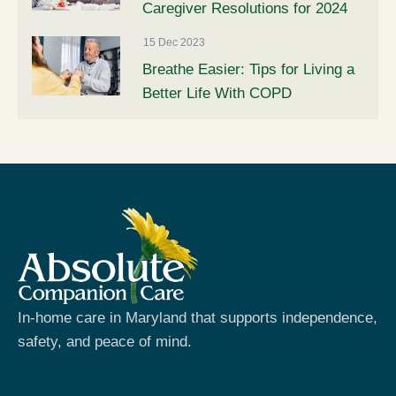
Caregiver Resolutions for 2024
15 Dec 2023
Breathe Easier: Tips for Living a
Better Life With COPD
In-home care in Maryland that supports independence,
safety, and peace of mind.