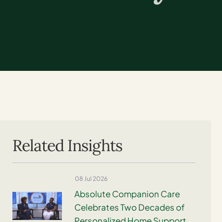
Related Insights
08 Jul 2026
Absolute Companion Care
Celebrates Two Decades of
Personalized Home Support