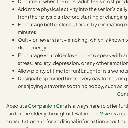
Document when the older adult feels most produ
Add more physical activity into the senior’s da
from their physician before starting or changin
Encourage better sleep at night by eliminating m
minutes.
Quit – or never start – smoking, which is known 
drain energy.
Encourage your older loved one to speak with an
stress, anxiety, depression, or any other emotiona
Allow plenty of time for fun! Laughter is a wond
Designate specified times every day for relaxing 
or enjoying a favorite soothing hobby, such as kn
Cont
Absolute Companion Care
is always here to offer fur
fun for the elderly throughout Baltimore.
Give us a cal
consultation and for additional information about ou