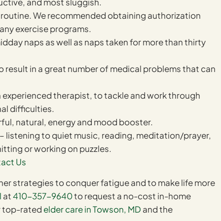
ctive, and most sluggish.
ily routine. We recommended obtaining authorization
g any exercise programs.
idday naps as well as naps taken for more than thirty
to result in a great number of medical problems that can
 experienced therapist, to tackle and work through
l difficulties.
erful, natural, energy and mood booster.
– listening to quiet music, reading, meditation/prayer,
itting or working on puzzles.
act Us
ther strategies to conquer fatigue and to make life more
l
at
410-357-9640
to request a no-cost in-home
r top-rated
elder care in Towson, MD
and the