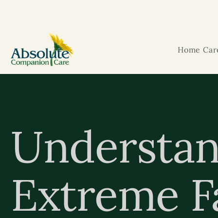
Home Care
Understan
Extreme Fa