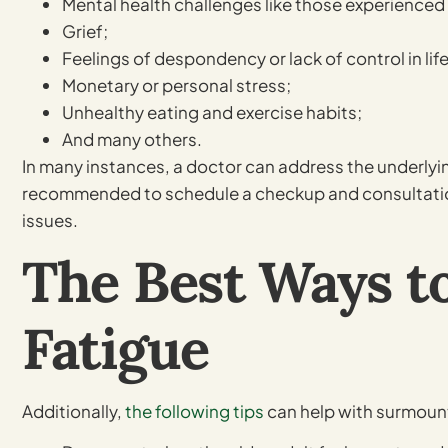
Mental health challenges like those experienced 
Grief;
Feelings of despondency or lack of control in life
Monetary or personal stress;
Unhealthy eating and exercise habits;
And many others.
In many instances, a doctor can address the underlying
recommended to schedule a checkup and consultation i
issues.
The Best Ways t
Fatigue
Additionally,
the following tips
can help with surmount