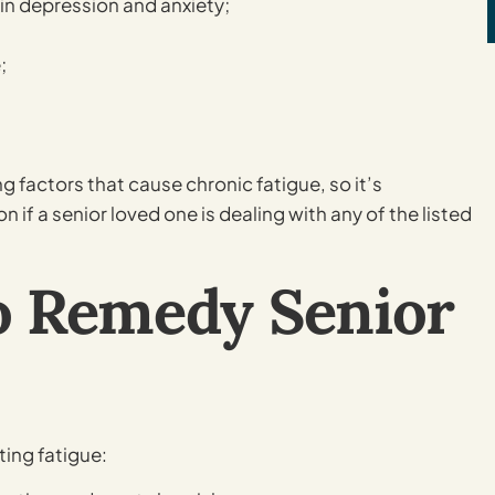
in depression and anxiety;
;
 factors that cause chronic fatigue, so it’s
f a senior loved one is dealing with any of the listed
o Remedy Senior
ing fatigue: