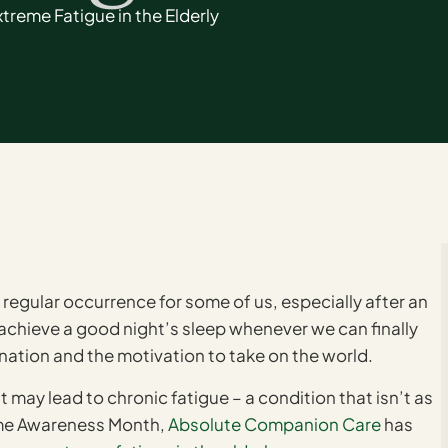
reme Fatigue in the Elderly
regular occurrence for some of us, especially after an
 achieve a good night’s sleep whenever we can finally
venation and the motivation to take on the world.
 may lead to chronic fatigue – a condition that isn’t as
ome Awareness Month,
Absolute Companion Care
has