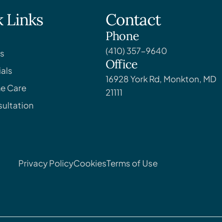
 Links
Contact
Phone
(410) 357-9640
s
Office
als
16928 York Rd, Monkton, MD
e Care
21111
ultation
Privacy Policy
Cookies
Terms of Use