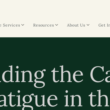
 Services
Resources
About Us
Get I
ding the C
tigue in th