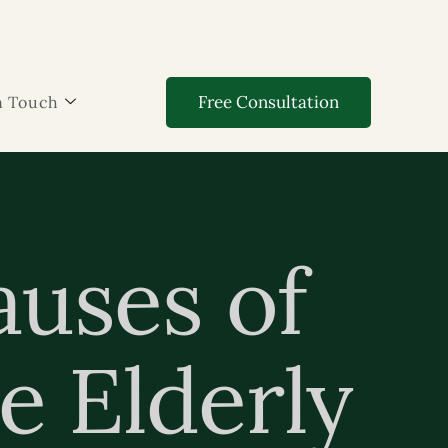
Free Consultation
n Touch
auses of
e Elderly