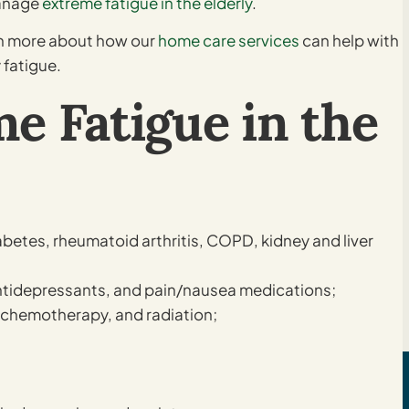
manage
extreme fatigue in the elderly
.
rn more about how our
home care services
can help with
 fatigue.
e Fatigue in the
abetes, rheumatoid arthritis, COPD, kidney and liver
antidepressants, and pain/nausea medications;
 chemotherapy, and radiation;