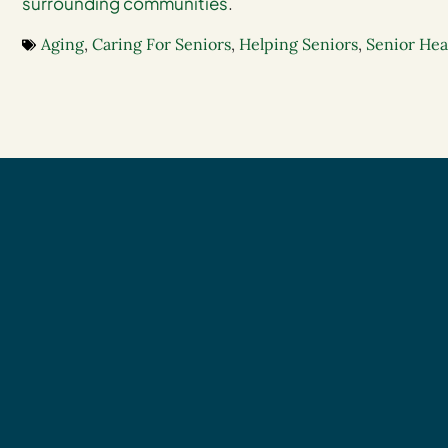
surrounding communities
.
Aging
,
Caring For Seniors
,
Helping Seniors
,
Senior Hea