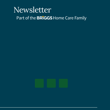
Newsletter