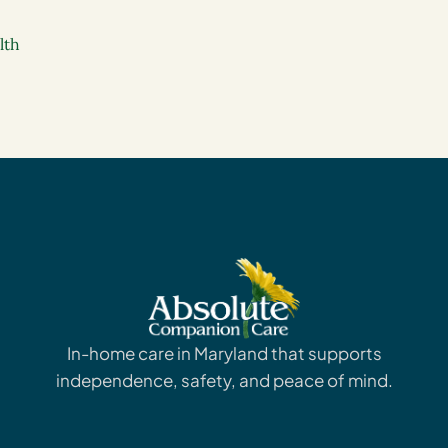
lth
In-home care in Maryland that supports
independence, safety, and peace of mind.