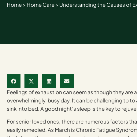
Home
>
Home Care
>
Understanding the Causes of Ext
Feelings of exhaustion can seem as though they are a 
overwhelmingly, busy day. It can be challenging to to
sink into bed. A good night’s sleep is the key to reju
For senior loved ones, there are numerous factors that
easily remedied. As March is Chronic Fatigue Syndr