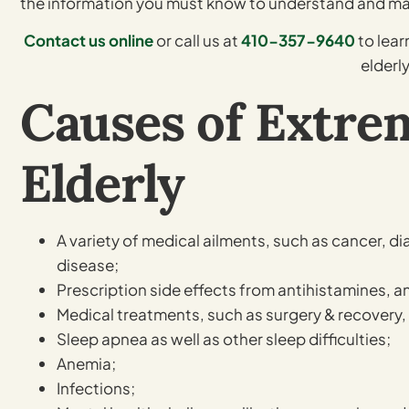
the information you must know to understand and 
Contact us online
or call us at
410-357-9640
to lea
elderly
Causes of Extrem
Elderly
A variety of medical ailments, such as cancer, di
disease;
Prescription side effects from antihistamines, 
Medical treatments, such as surgery & recovery,
Sleep apnea as well as other sleep difficulties;
Anemia;
Infections;