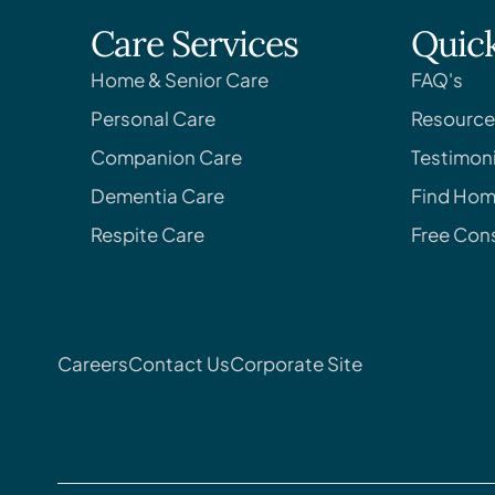
Care Services
Quick
Home & Senior Care
FAQ's
Personal Care
Resource
Companion Care
Testimoni
Dementia Care
Find Hom
Respite Care
Free Cons
Careers
Contact Us
Corporate Site