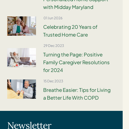
with Midday Maryland
01 Jun 2026
Celebrating 20 Years of
Trusted Home Care
29 Dec 2023
Turning the Page: Positive
Family Caregiver Resolutions
for 2024
15 Dec 2023
Breathe Easier: Tips for Living
a Better Life With COPD
Newsletter