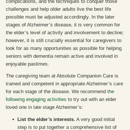
complications, and the techniques to conquer those
challenges and help older adults live the best life
possible must be adjusted accordingly. In the later
stages of Alzheimer’s disease, it is very common for
the elder’s level of activity and involvement to decline;
however, it is still crucially essential for caregivers to
look for as many opportunities as possible for helping
seniors with dementia remain active and involved in
enjoyable pastimes.
The caregiving team at Absolute Companion Care is
trained and competent in appropriate Alzheimer’s care
for each stage of the disease. We recommend
the
following engaging activities
to try out with an elder
loved one in late stage Alzheimer’s:
List the elder’s interests.
A very good initial
step is to put together a comprehensive list of