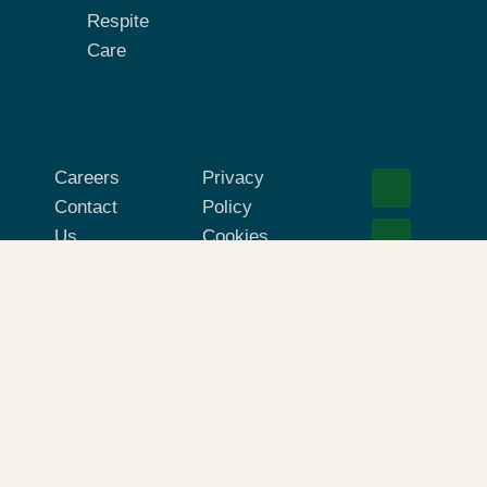
Respite
Care
Careers
Privacy
Contact
Policy
Us
Cookies
Corporate
Terms of
Site
Use
© 2026 Absolute Companion Care. All Rights
Reserved.
Absolute Companion Care® is part of the Briggs
Home Care® network. Each location is independently
owned and operated. All care services provided