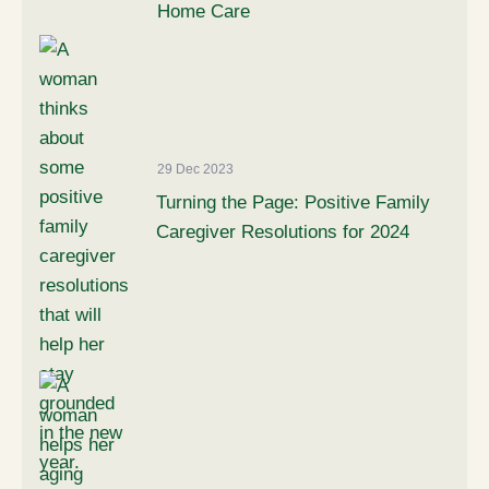
Home Care
29 Dec 2023
Turning the Page: Positive Family
Caregiver Resolutions for 2024