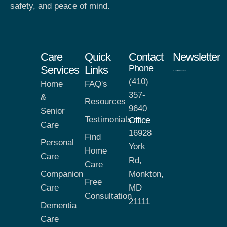
safety, and peace of mind.
Care
Quick
Contact
Newsletter
Phone
Services
Links
(410)
Home
FAQ's
357-
&
Resources
9640
Senior
Testimonials
Office
Care
16928
Find
Personal
York
Home
Care
Rd,
Care
Companion
Monkton,
Free
Care
MD
Consultation
21111
Dementia
Care