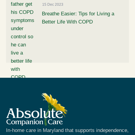
15 Dec 2023
Breathe Easier: Tips for Living a
Better Life With COPD
In-home care in Maryland that supports independence,