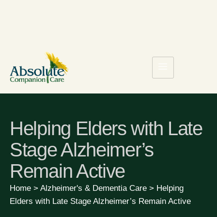
Helping Elders with Late
Stage Alzheimer’s
Remain Active
Home
>
Alzheimer's & Dementia Care
>
Helping
Elders with Late Stage Alzheimer’s Remain Active