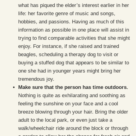
what has piqued the elder’s interest earlier in her
life: her favorite genre of music and songs,
hobbies, and passions. Having as much of this
information as possible in one place will assist in
trying to find comparable activities that she might
enjoy. For instance, if she raised and trained
beagles, scheduling a therapy dog to visit or
buying a stuffed dog that appears to be similar to
one she had in younger years might bring her
tremendous joy.
Make sure that the person has time outdoors.
Nothing is quite as exhilarating and soothing as
feeling the sunshine on your face and a cool
breeze blowing through your hair. Bring the older
adult to the local park, or even just take a
walk/wheelchair ride around the block or through