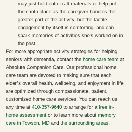
may just hold onto craft materials or help put
them into place as the caregiver handles the
greater part of the activity, but the tactile
engagement by itself is comforting, and can
spark memories of activities she’s worked on in
the past.
For more appropriate activity strategies for helping
seniors with dementia, contact the
home care team
at
Absolute Companion Care. Our professional home
care team are devoted to making sure that each
elder’s overall health, wellbeing, and enjoyment in life
are optimized through compassionate, patient,
customized home care services. You can reach us
any time at
410-357-9640
to arrange for a
free in-
home assessment
or to learn more about
memory
care in Towson, MD
and
the surrounding areas
.