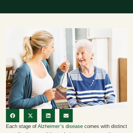
Each stage of
Alzheimer’s disease
comes with distinct