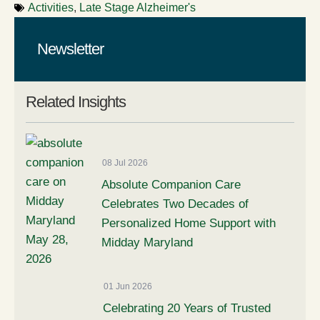
Activities
,
Late Stage Alzheimer's
Newsletter
Related Insights
08 Jul 2026
Absolute Companion Care
Celebrates Two Decades of
Personalized Home Support with
Midday Maryland
01 Jun 2026
Celebrating 20 Years of Trusted