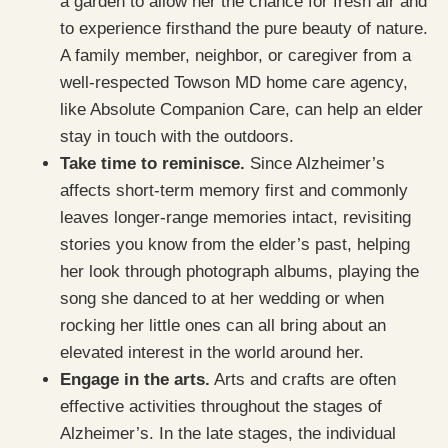
a garden to allow her the chance for fresh air and
to experience firsthand the pure beauty of nature.
A family member, neighbor, or caregiver from a
well-respected Towson MD home care agency,
like Absolute Companion Care, can help an elder
stay in touch with the outdoors.
Take time to reminisce.
Since Alzheimer’s
affects short-term memory first and commonly
leaves longer-range memories intact, revisiting
stories you know from the elder’s past, helping
her look through photograph albums, playing the
song she danced to at her wedding or when
rocking her little ones can all bring about an
elevated interest in the world around her.
Engage in the arts.
Arts and crafts are often
effective activities throughout the stages of
Alzheimer’s. In the late stages, the individual