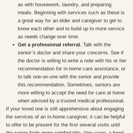
as with housework, laundry, and preparing
meals. Beginning with services such as these is
a great way for an elder and caregiver to get to
know each other and to build up to more service
as needs change over time.
Get a professional referral.
Talk with the
senior’s doctor and share your concerns. See if
the doctor is willing to write a note with his or her
recommendation for in-home care assistance, or
to talk one-on-one with the senior and provide
this recommendation. Sometimes, seniors are
more willing to accept the need for care at home
when advised by a trusted medical professional.
If your loved one is still apprehensive about engaging
the services of an in-home caregiver, it can be helpful
to offer to be present for the first several visits until
the senior feels more comfortable. Very soon, a bond