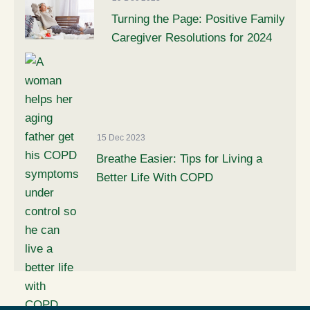
Turning the Page: Positive Family
Caregiver Resolutions for 2024
15 Dec 2023
Breathe Easier: Tips for Living a
Better Life With COPD