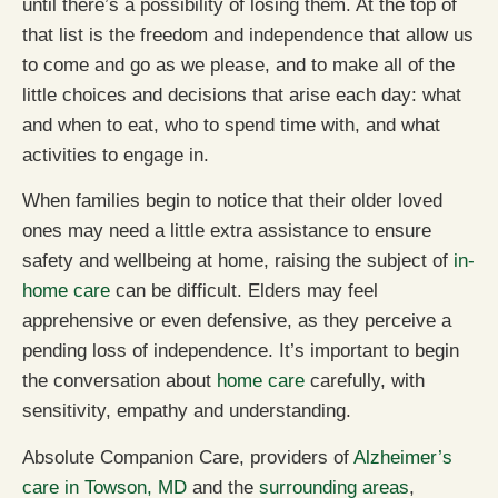
until there’s a possibility of losing them. At the top of
that list is the freedom and independence that allow us
to come and go as we please, and to make all of the
little choices and decisions that arise each day: what
and when to eat, who to spend time with, and what
activities to engage in.
When families begin to notice that their older loved
ones may need a little extra assistance to ensure
safety and wellbeing at home, raising the subject of
in-
home care
can be difficult. Elders may feel
apprehensive or even defensive, as they perceive a
pending loss of independence. It’s important to begin
the conversation about
home care
carefully, with
sensitivity, empathy and understanding.
Absolute Companion Care, providers of
Alzheimer’s
care in Towson, MD
and the
surrounding areas
,