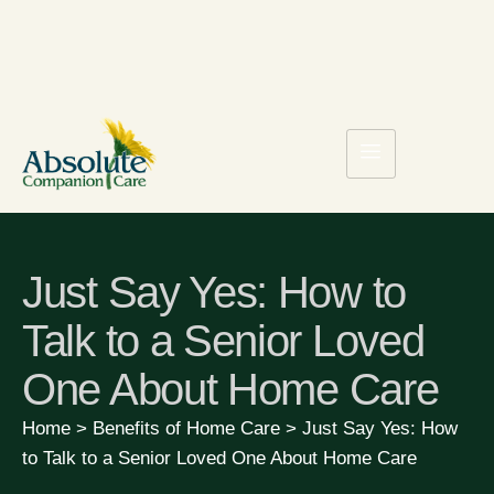
Just Say Yes: How to
Talk to a Senior Loved
One About Home Care
Home
>
Benefits of Home Care
>
Just Say Yes: How
to Talk to a Senior Loved One About Home Care