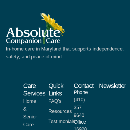
In-home care in Maryland that supports independence,
safety, and peace of mind.
Care
Quick
Contact
Newsletter
Phone
Services
Links
(410)
Home
FAQ's
357-
&
Resources
9640
Senior
Testimonials
Office
Care
16928