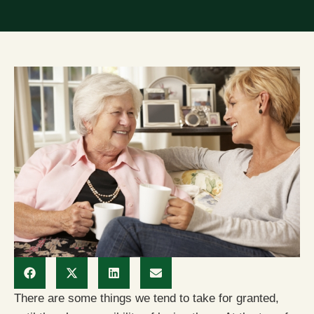
There are some things we tend to take for granted,