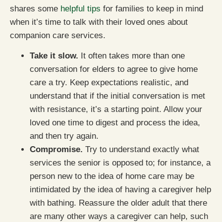
shares some
helpful tips
for families to keep in mind
when it’s time to talk with their loved ones about
companion care services.
Take it slow.
It often takes more than one
conversation for elders to agree to give home
care a try. Keep expectations realistic, and
understand that if the initial conversation is met
with resistance, it’s a starting point. Allow your
loved one time to digest and process the idea,
and then try again.
Compromise.
Try to understand exactly what
services the senior is opposed to; for instance, a
person new to the idea of home care may be
intimidated by the idea of having a caregiver help
with bathing. Reassure the older adult that there
are many other ways a caregiver can help, such