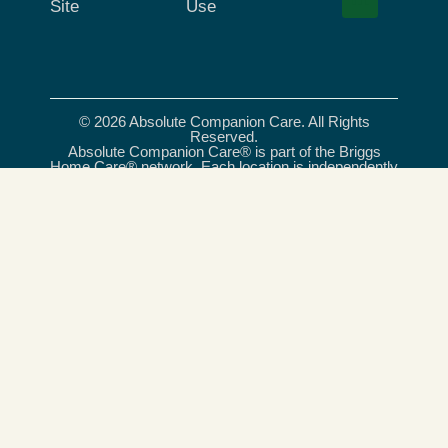
Site
Use
© 2026 Absolute Companion Care. All Rights
Reserved.
Absolute Companion Care® is part of the Briggs
Home Care® network. Each location is independently
owned and operated. All care services provided
under the Absolute Companion Care® name are
delivered exclusively by independently owned and
operated franchises, and, where required, licensed
care providers. Briggs Home Care® is a registered
trademark of Briggs Healthcare®.
Absolute Companion Care is an equal opportunity
provider and employer.