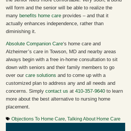
will form and the senior will be able to realize the
many
benefits home care
provides – and that it
actually enhances independence, rather than
diminishing it.
Absolute Companion Care
‘s home care and
Alzheimer’s care in Towson, MD and nearby areas
always begin with a free in-home consultation to sit
down with seniors and their family members to go
over our
care solutions
and to come up with a
customized plan to address any and all needs and
concerns. Simply
contact us
at
410-357-9640
to learn
more about the best alternative to nursing home
placement.
Objections To Home Care
,
Talking About Home Care