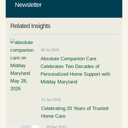
Newsletter
Related Insights
08 Jul 2026
Absolute Companion Care
Celebrates Two Decades of
Personalized Home Support with
Midday Maryland
01 Jun 2026
Celebrating 20 Years of Trusted
Home Care
29 Dec 2023