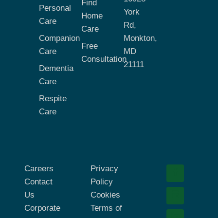
Find
Personal
York
Home
Care
Rd,
Care
Companion
Monkton,
Free
Care
MD
Consultation
21111
Dementia
Care
Respite
Care
Careers
Privacy
Contact
Policy
Us
Cookies
Corporate
Terms of