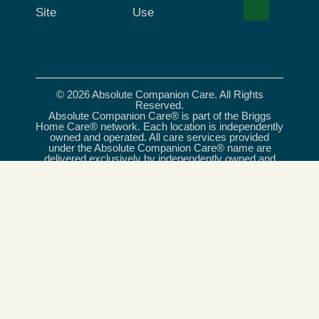
Site
Use
© 2026 Absolute Companion Care. All Rights
Reserved.
Absolute Companion Care® is part of the Briggs
Home Care® network. Each location is independently
owned and operated. All care services provided
under the Absolute Companion Care® name are
delivered exclusively by independently owned and
operated franchises, and, where required, licensed
care providers. Briggs Home Care® is a registered
trademark of Briggs Healthcare®.
Absolute Companion Care is an equal opportunity
provider and employer.