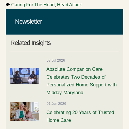
Caring For The Heart
,
Heart Attack
Newsletter
Related Insights
08 Jul 2026
Absolute Companion Care
Celebrates Two Decades of
Personalized Home Support with
Midday Maryland
01 Jun 2026
Celebrating 20 Years of Trusted
Home Care