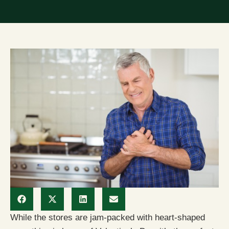
While the stores are jam-packed with heart-shaped