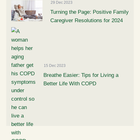
29 Dec 2023
Turning the Page: Positive Family
Caregiver Resolutions for 2024
15 Dec 2023
Breathe Easier: Tips for Living a
Better Life With COPD