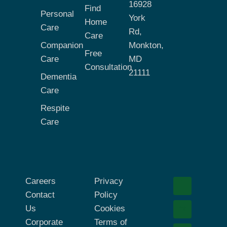
16928
Find
Personal
York
Home
Care
Rd,
Care
Companion
Monkton,
Free
Care
MD
Consultation
21111
Dementia
Care
Respite
Care
Careers
Privacy
Contact
Policy
Us
Cookies
Corporate
Terms of