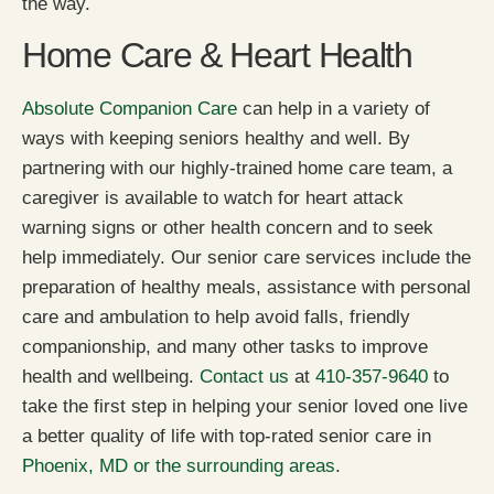
the way.
Home Care & Heart Health
Absolute Companion Care
can help in a variety of
ways with keeping seniors healthy and well. By
partnering with our highly-trained home care team, a
caregiver is available to watch for heart attack
warning signs or other health concern and to seek
help immediately. Our senior care services include the
preparation of healthy meals, assistance with personal
care and ambulation to help avoid falls, friendly
companionship, and many other tasks to improve
health and wellbeing.
Contact us
at
410-357-9640
to
take the first step in helping your senior loved one live
a better quality of life with top-rated senior care in
Phoenix, MD or the surrounding areas
.