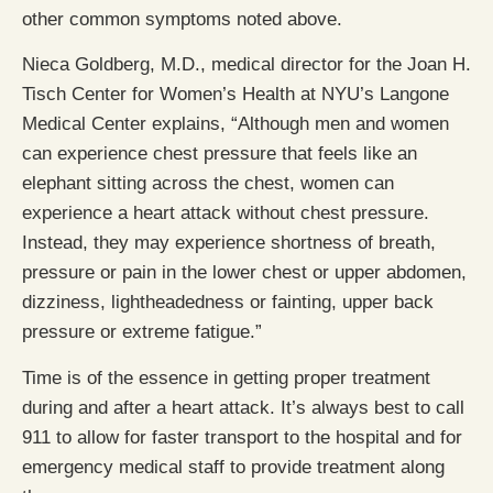
other common symptoms noted above.
Nieca Goldberg, M.D., medical director for the Joan H.
Tisch Center for Women’s Health at NYU’s Langone
Medical Center explains, “Although men and women
can experience chest pressure that feels like an
elephant sitting across the chest, women can
experience a heart attack without chest pressure.
Instead, they may experience shortness of breath,
pressure or pain in the lower chest or upper abdomen,
dizziness, lightheadedness or fainting, upper back
pressure or extreme fatigue.”
Time is of the essence in getting proper treatment
during and after a heart attack. It’s always best to call
911 to allow for faster transport to the hospital and for
emergency medical staff to provide treatment along