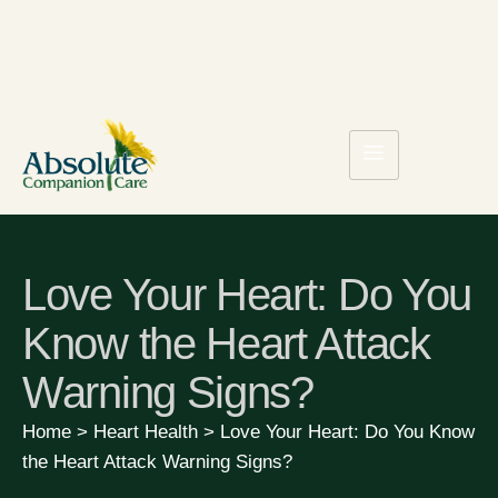
Love Your Heart: Do You
Know the Heart Attack
Warning Signs?
Home
>
Heart Health
>
Love Your Heart: Do You Know
the Heart Attack Warning Signs?