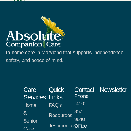
In-home care in Maryland that supports independence,
safety, and peace of mind.
Care
Quick
Contact
Newsletter
Phone
Services
Links
(410)
Home
FAQ's
357-
&
Resources
9640
Senior
Testimonials
Office
Care