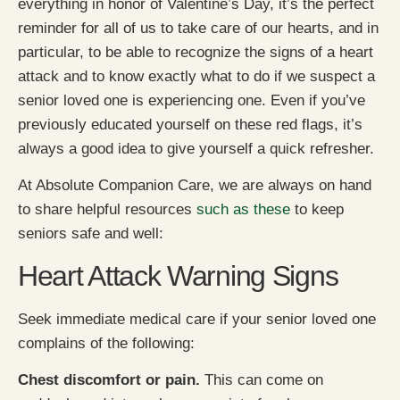
everything in honor of Valentine’s Day, it’s the perfect
reminder for all of us to take care of our hearts, and in
particular, to be able to recognize the signs of a heart
attack and to know exactly what to do if we suspect a
senior loved one is experiencing one. Even if you’ve
previously educated yourself on these red flags, it’s
always a good idea to give yourself a quick refresher.
At Absolute Companion Care, we are always on hand
to share helpful resources
such as these
to keep
seniors safe and well:
Heart Attack Warning Signs
Seek immediate medical care if your senior loved one
complains of the following:
Chest discomfort or pain.
This can come on