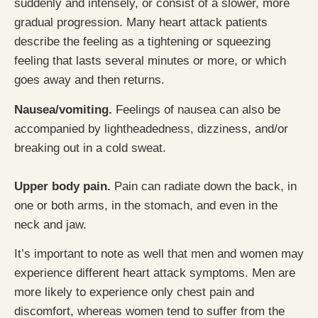
suddenly and intensely, or consist of a slower, more
gradual progression. Many heart attack patients
describe the feeling as a tightening or squeezing
feeling that lasts several minutes or more, or which
goes away and then returns.
Nausea/vomiting.
Feelings of nausea can also be
accompanied by lightheadedness, dizziness, and/or
breaking out in a cold sweat.
Upper body pain.
Pain can radiate down the back, in
one or both arms, in the stomach, and even in the
neck and jaw.
It’s important to note as well that men and women may
experience different heart attack symptoms. Men are
more likely to experience only chest pain and
discomfort, whereas women tend to suffer from the