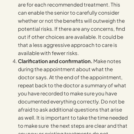
are for each recommended treatment. This
can enable the senior to carefully consider
whether or not the benefits will outweigh the
potential risks. If there are any concerns, find
out if other choices are available. It could be
that a less aggressive approach to care is
available with fewer risks.
Clarification and confirmation.
Make notes
during the appointment about what the
doctor says. At the end of the appointment,
repeat back to the doctor a summary of what
you have recorded to make sure you have
documented everything correctly. Do not be
afraid to ask additional questions that arise
as well. It is important to take the time needed
to make sure the next steps are clear and that
any new or existing treatments do not