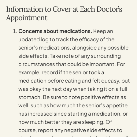
Information to Cover at Each Doctor’s
Appointment
Concerns about medications.
Keep an
updated log to track the efficacy of the
senior’s medications, alongside any possible
side effects. Take note of any surrounding
circumstances that could be important. For
example, record if the senior took a
medication before eating and felt queasy, but
was okay the next day when taking it on a full
stomach. Be sure to note positive effects as
well, such as how much the senior’s appetite
has increased since starting a medication, or
how much better they are sleeping. Of
course, report any negative side effects to