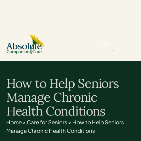
How to Help Seniors
Manage Chronic
Health Conditions
Home
>
Care for Seniors
>
How to Help Seniors
Manage Chronic Health Conditions