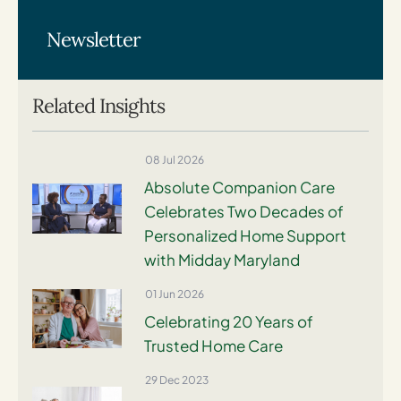
Newsletter
Related Insights
08 Jul 2026
Absolute Companion Care
Celebrates Two Decades of
Personalized Home Support
with Midday Maryland
01 Jun 2026
Celebrating 20 Years of
Trusted Home Care
29 Dec 2023