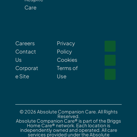
Care
Careers
Privacy
Contact
Policy
Us
Cookies
Corporat
Terms of
e Site
Use
© 2026 Absolute Companion Care. All Rights
Reserved.
Absolute Companion Care® is part of the Briggs
Home Care® network. Each location is
independently owned and operated. All care
services provided under the Absolute