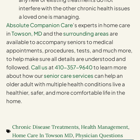
interfere with the other chronic health issues
a loved one is managing.
Absolute Companion Care
’s experts in home care
in
Towson, MD
and the
surrounding areas
are
available to accompany seniors to medical
appointments, procedures, tests, and much more,
to help make sure all details are understood and
followed.
Call us
at
410-357-9640
to learn more
about how our
senior care services
can help an
older adult with multiple health conditions live a
healthier, safer, and more comfortable life in the
home.
Chronic Disease Treatments
,
Health Management
,
Home Care In Towson MD
,
Physician Questions