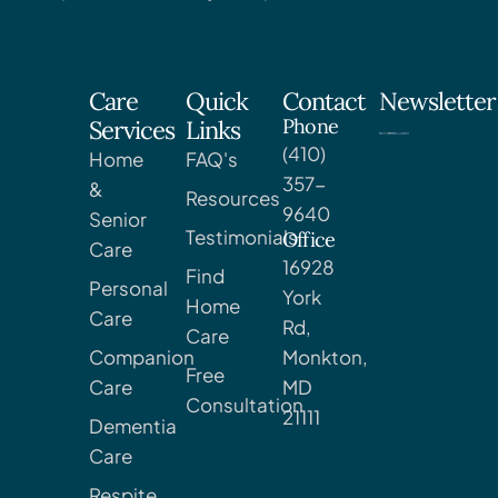
Care
Quick
Contact
Newsletter
Phone
Services
Links
(410)
Home
FAQ's
357-
&
Resources
9640
Senior
Testimonials
Office
Care
16928
Find
Personal
York
Home
Care
Rd,
Care
Companion
Monkton,
Free
Care
MD
Consultation
21111
Dementia
Care
Respite