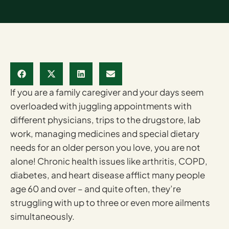
If you are a family caregiver and your days seem
overloaded with juggling appointments with
different physicians, trips to the drugstore, lab
work, managing medicines and special dietary
needs for an older person you love, you are not
alone! Chronic health issues like arthritis, COPD,
diabetes, and heart disease afflict many people
age 60 and over – and quite often, they’re
struggling with up to three or even more ailments
simultaneously.