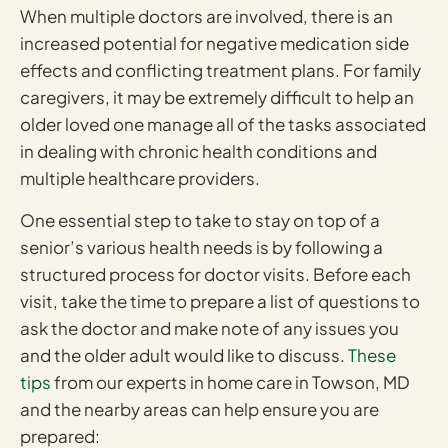
When multiple doctors are involved, there is an
increased potential for negative medication side
effects and conflicting treatment plans. For family
caregivers, it may be extremely difficult to help an
older loved one manage all of the tasks associated
in dealing with chronic health conditions and
multiple healthcare providers.
One essential step to take to stay on top of a
senior’s various health needs is by following a
structured process for doctor visits. Before each
visit, take the time to prepare a list of questions to
ask the doctor and make note of any issues you
and the older adult would like to discuss.
These
tips
from our experts in home care in Towson, MD
and the nearby areas can help ensure you are
prepared: