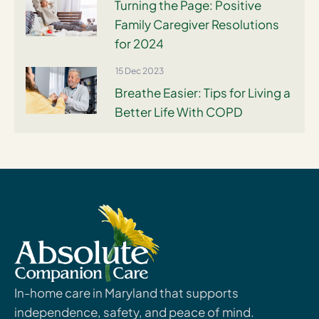
Turning the Page: Positive
Family Caregiver Resolutions
for 2024
15 Dec 2023
Breathe Easier: Tips for Living a
Better Life With COPD
In-home care in Maryland that supports
independence, safety, and peace of mind.