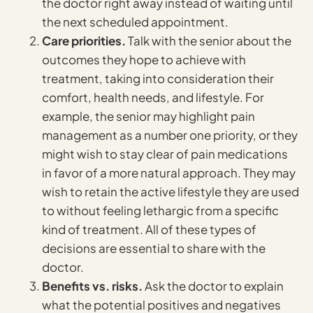
the doctor right away instead of waiting until
the next scheduled appointment.
Care priorities.
Talk with the senior about the
outcomes they hope to achieve with
treatment, taking into consideration their
comfort, health needs, and lifestyle. For
example, the senior may highlight pain
management as a number one priority, or they
might wish to stay clear of pain medications
in favor of a more natural approach. They may
wish to retain the active lifestyle they are used
to without feeling lethargic from a specific
kind of treatment. All of these types of
decisions are essential to share with the
doctor.
Benefits vs. risks.
Ask the doctor to explain
what the potential positives and negatives