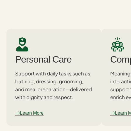
Personal Care
Comp
Support with daily tasks such as
Meaningf
bathing, dressing, grooming,
interact
and meal preparation—delivered
support 
with dignity and respect.
enrich ev
Learn More
Learn 