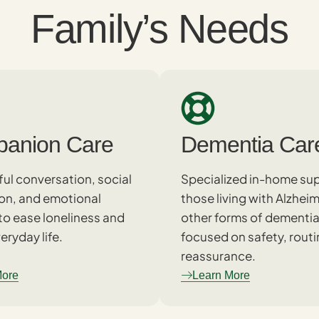
Family’s Needs
anion Care
Dementia Car
ul conversation, social
Specialized in-home sup
ion, and emotional
those living with Alzheim
to ease loneliness and
other forms of dementia
eryday life.
focused on safety, routi
reassurance.
More
Learn More