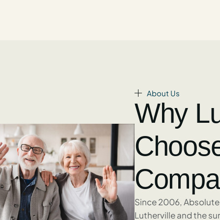
About Us
Why Lut
Choose
Compan
Since 2006, Absolute
Lutherville and the s