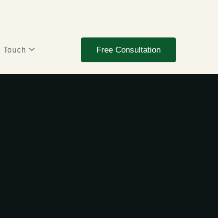
Free Consultation
n Touch