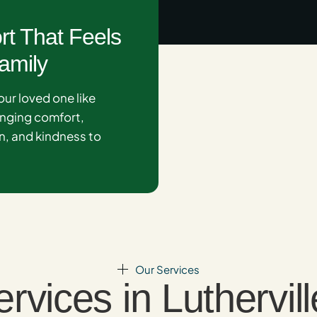
rt That Feels
amily
our loved one like
inging comfort,
, and kindness to
.
Our Services
ices in Luthervill