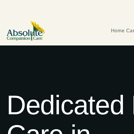
Home Car
Dedicated