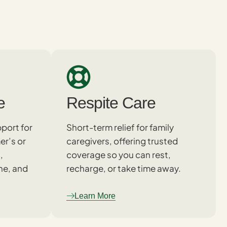
e
Respite Care
port for
Short-term relief for family
er’s or
caregivers, offering trusted
,
coverage so you can rest,
ne, and
recharge, or take time away.
Learn More