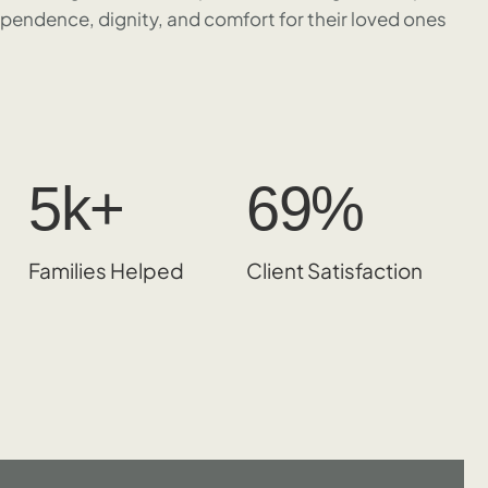
ependence, dignity, and comfort for their loved ones
5
k+
98
%
Families Helped
Client Satisfaction