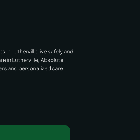
in Lutherville live safely and
e in Lutherville, Absolute
ers and personalized care