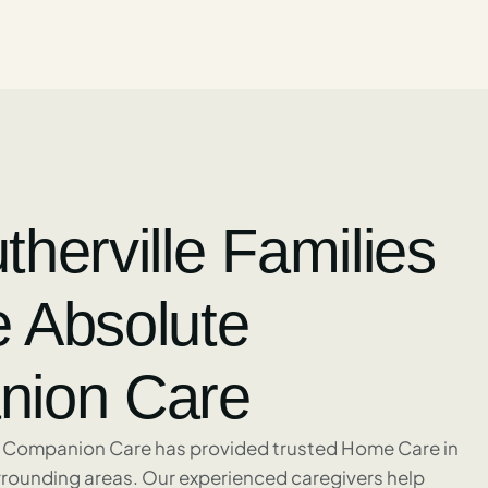
herville Families
 Absolute
ion Care
 Companion Care has provided trusted Home Care in
urrounding areas. Our experienced caregivers help