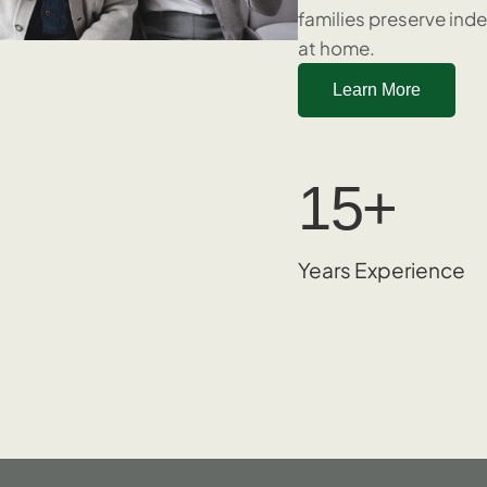
families preserve ind
at home.
Learn More
15
+
Years Experience