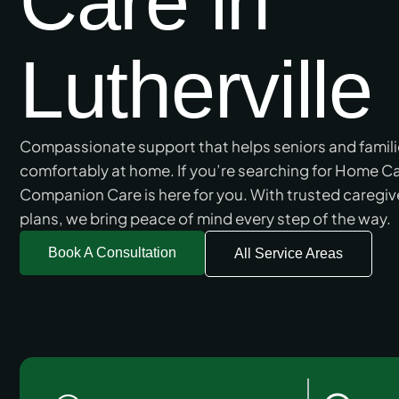
Care in
Lutherville
Compassionate support that helps seniors and families 
comfortably at home. If you’re searching for Home Car
Companion Care is here for you. With trusted caregiv
plans, we bring peace of mind every step of the way.
Book A Consultation
All Service Areas