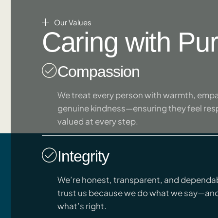
Our Values
Caring with Pu
Compassion
We treat every person with warmth, empa
genuine kindness—ensuring they feel re
valued at every step.
Integrity
We’re honest, transparent, and dependab
trust us because we do what we say—an
what’s right.