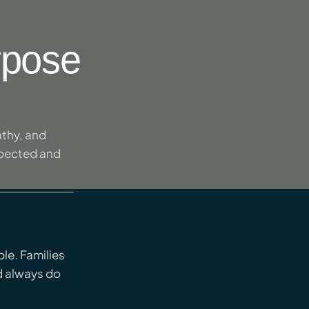
rpose
thy, and
spected and
le. Families
d always do