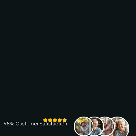
98% Customer Satisfaction