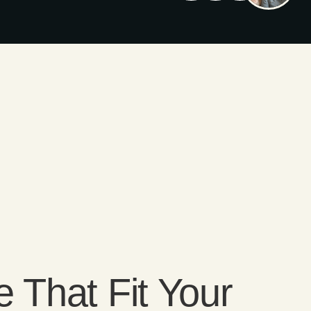
e That Fit Your