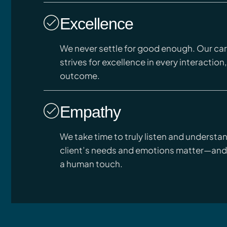
Excellence
We never settle for good enough. Our ca
strives for excellence in every interaction,
outcome.
Empathy
We take time to truly listen and understa
client’s needs and emotions matter—and
a human touch.