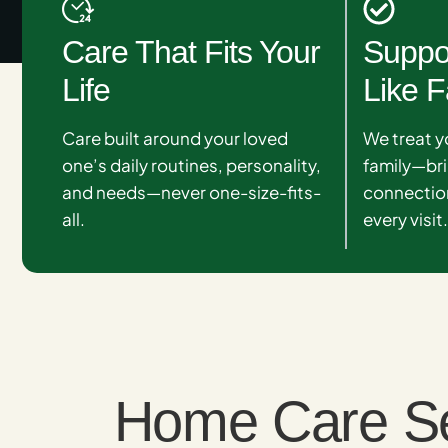
Care That Fits Your
Suppo
Life
Like F
Care built around your loved
We treat y
one’s daily routines, personality,
family—br
and needs—never one-size-fits-
connection
all.
every visit
Home Care Serv