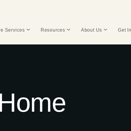
e Services
Resources
About Us
Get I
 Home