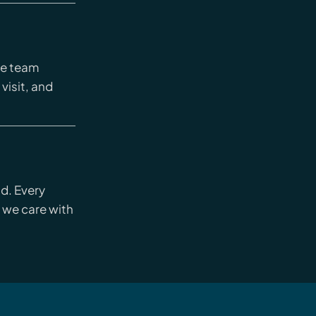
re team
 visit, and
nd. Every
 we care with