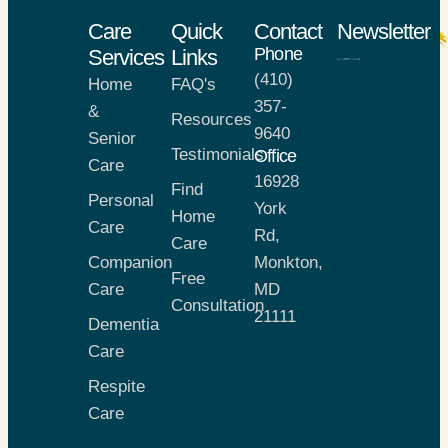
Care
Quick
Contact
Newsletter
Phone
Services
Links
(410)
Home
FAQ's
X
357-
&
Resources
9640
Senior
Testimonials
Office
Care
16928
Find
Personal
York
Home
Care
Rd,
Care
Companion
Monkton,
Free
Care
MD
Consultation
21111
Dementia
Care
Respite
Care