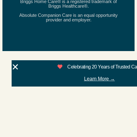
Briggs Home Care® is a registered trademark of
Briggs Healthcare®.
Absolute Companion Care is an equal opportunity
provider and employer.
Celebrating 20 Years of Trusted C
Learn More →