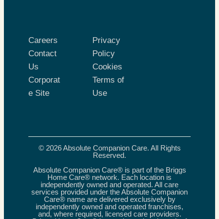
Careers
Privacy
Contact
Policy
Us
Cookies
Corporat
Terms of
e Site
Use
© 2026 Absolute Companion Care. All Rights
Reserved.
Absolute Companion Care® is part of the Briggs
Home Care® network. Each location is
independently owned and operated. All care
services provided under the Absolute Companion
Care® name are delivered exclusively by
independently owned and operated franchises,
and, where required, licensed care providers.