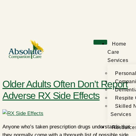
Home
Care
Services
Persona
Older Adults Often Don’t Report
Compani
Dementi
Adverse RX Side Effects
Respite
Skilled 
Services
Anyone who’s taken prescription drugs understands that
Resource
they normally come with a thorough list of possible side