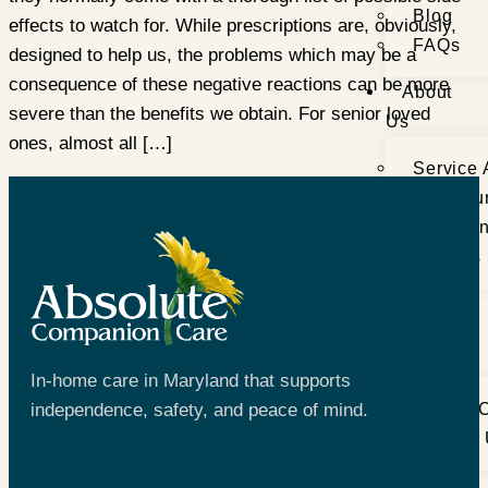
Blog
effects to watch for. While prescriptions are, obviously,
FAQs
designed to help us, the problems which may be a
consequence of these negative reactions can be more
About
severe than the benefits we obtain. For senior loved
Us
ones, almost all […]
Service 
Meet Ou
Testimon
Careers
Get
In
Touch
In-home care in Maryland that supports
independence, safety, and peace of mind.
Book a C
Contact